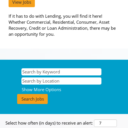
View Jobs
If it has to do with Lending, you will find it here!
Whether Commercial, Residential, Consumer, Asset
Recovery, Credit or Loan Administration, there may be
an opportunity for you.
Show More Options
Select how often (in days) to receive an alert: