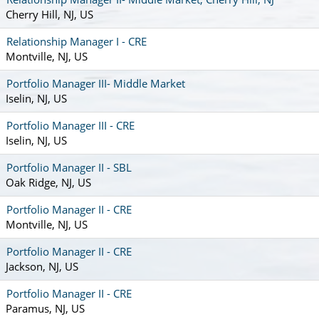
Cherry Hill, NJ, US
Relationship Manager I - CRE
Montville, NJ, US
Portfolio Manager III- Middle Market
Iselin, NJ, US
Portfolio Manager III - CRE
Iselin, NJ, US
Portfolio Manager II - SBL
Oak Ridge, NJ, US
Portfolio Manager II - CRE
Montville, NJ, US
Portfolio Manager II - CRE
Jackson, NJ, US
Portfolio Manager II - CRE
Paramus, NJ, US