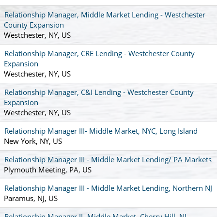
Relationship Manager, Middle Market Lending - Westchester
County Expansion
Westchester, NY, US
Relationship Manager, CRE Lending - Westchester County
Expansion
Westchester, NY, US
Relationship Manager, C&I Lending - Westchester County
Expansion
Westchester, NY, US
Relationship Manager III- Middle Market, NYC, Long Island
New York, NY, US
Relationship Manager III - Middle Market Lending/ PA Markets
Plymouth Meeting, PA, US
Relationship Manager III - Middle Market Lending, Northern NJ
Paramus, NJ, US
Relationship Manager II- Middle Market, Cherry Hill, NJ