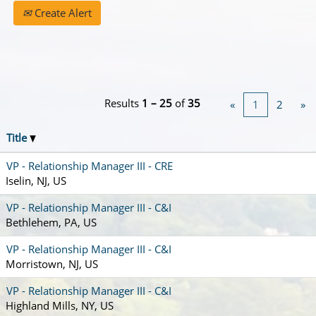
Create Alert
Results
1 – 25
of
35
«
1
2
»
Title
VP - Relationship Manager III - CRE
Iselin, NJ, US
VP - Relationship Manager III - C&I
Bethlehem, PA, US
VP - Relationship Manager III - C&I
Morristown, NJ, US
VP - Relationship Manager III - C&I
Highland Mills, NY, US