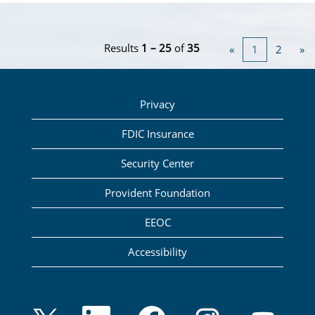
Results
1 – 25
of
35
«
1
2
»
Privacy
FDIC Insurance
Security Center
Provident Foundation
EEOC
Accessibility
O
O
O
O
O