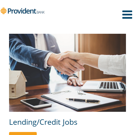
Lending/Credit
Lending/Credit Jobs