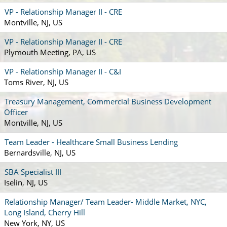
VP - Relationship Manager II - CRE
Montville, NJ, US
VP - Relationship Manager II - CRE
Plymouth Meeting, PA, US
VP - Relationship Manager II - C&I
Toms River, NJ, US
Treasury Management, Commercial Business Development
Officer
Montville, NJ, US
Team Leader - Healthcare Small Business Lending
Bernardsville, NJ, US
SBA Specialist III
Iselin, NJ, US
Relationship Manager/ Team Leader- Middle Market, NYC,
Long Island, Cherry Hill
New York, NY, US