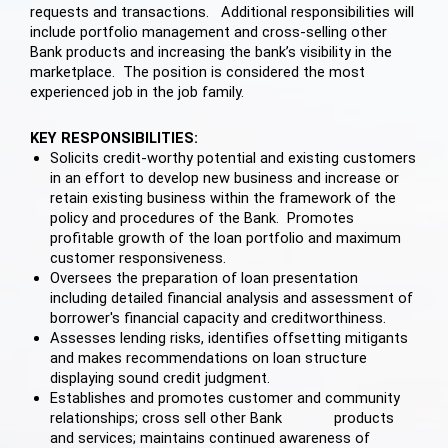
requests and transactions. Additional responsibilities will
include portfolio management and cross-selling other
Bank products and increasing the bank’s visibility in the
marketplace. The position is considered the most
experienced job in the job family.
KEY RESPONSIBILITIES:
Solicits credit-worthy potential and existing customers
in an effort to develop new business and increase or
retain existing business within the framework of the
policy and procedures of the Bank. Promotes
profitable growth of the loan portfolio and maximum
customer responsiveness.
Oversees the preparation of loan presentation
including detailed financial analysis and assessment of
borrower's financial capacity and creditworthiness.
Assesses lending risks, identifies offsetting mitigants
and makes recommendations on loan structure
displaying sound credit judgment.
Establishes and promotes customer and community
relationships; cross sell other Bank products
and services; maintains continued awareness of