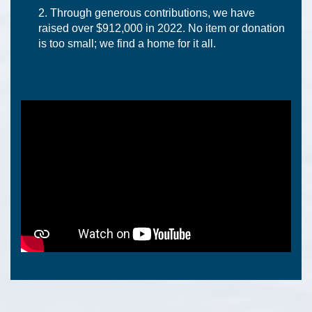
Through generous contributions, we have
raised over $912,000 in 2022. No item or donation
is too small; we find a home for it all.