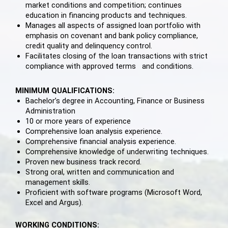
market conditions and competition; continues
education in financing products and techniques.
Manages all aspects of assigned loan portfolio with
emphasis on covenant and bank policy compliance,
credit quality and delinquency control.
Facilitates closing of the loan transactions with strict
compliance with approved terms and conditions.
MINIMUM QUALIFICATIONS:
Bachelor’s degree in Accounting, Finance or Business
Administration
10 or more years of experience
Comprehensive loan analysis experience.
Comprehensive financial analysis experience.
Comprehensive knowledge of underwriting techniques.
Proven new business track record.
Strong oral, written and communication and
management skills.
Proficient with software programs (Microsoft Word,
Excel and Argus).
WORKING CONDITIONS: