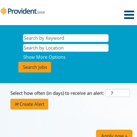
Show More Options
Select how often (in days) to receive an alert:
Create Alert
Apply now »