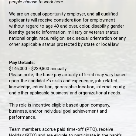
people choose to work here.
We are an equal opportunity employer, and all qualified
applicants will receive consideration for employment
without regard to age 40 and over, color, disability, gender
identity, genetic information, military or veteran status,
national origin, race, religion, sex, sexual orientation or any
other applicable status protected by state or local law.
Pay Details:
$146,000 - $239,800 annually
Please note, the base pay actually offered may vary based
upon the candidate's skills and experience, job-related
knowledge, education, geographic location, internal equity,
and other applicable business and organizational needs.
This role is incentive eligible based upon company,
business, and/or individual goal achievement and
performance.
Team members accrue paid time-off (PTO), receive
Holiday (PTO) and are eligible to participate in the bank’s