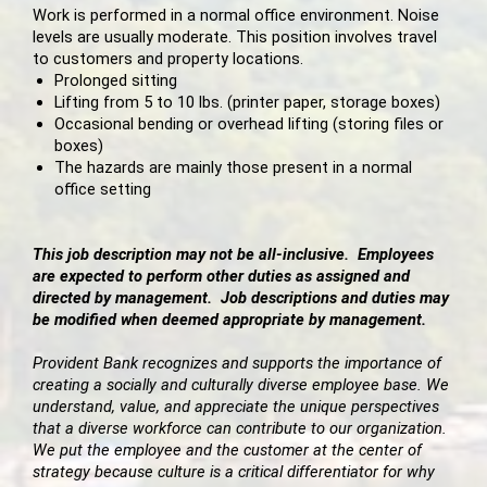
Work is performed in a normal office environment. Noise
levels are usually moderate. This position involves travel
to customers and property locations.
Prolonged sitting
Lifting from 5 to 10 lbs. (printer paper, storage boxes)
Occasional bending or overhead lifting (storing files or
boxes)
The hazards are mainly those present in a normal
office setting
This job description may not be all-inclusive. Employees
are expected to perform other duties as assigned and
directed by management. Job descriptions and duties may
be modified when deemed appropriate by management.
Provident Bank recognizes and supports the importance of
creating a socially and culturally diverse employee base. We
understand, value, and appreciate the unique perspectives
that a diverse workforce can contribute to our organization.
We put the employee and the customer at the center of
strategy because culture is a critical differentiator for why