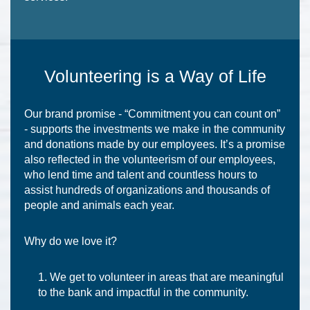
Volunteering is a Way of Life
Our brand promise - “Commitment you can count on”
- supports the investments we make in the community
and donations made by our employees. It’s a promise
also reflected in the volunteerism of our employees,
who lend time and talent and countless hours to
assist hundreds of organizations and thousands of
people and animals each year.
Why do we love it?
We get to volunteer in areas that are meaningful
to the bank and impactful in the community.