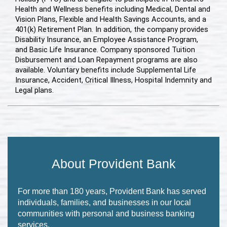
Health and Wellness benefits including Medical, Dental and
Vision Plans, Flexible and Health Savings Accounts, and a
401(k) Retirement Plan. In addition, the company provides
Disability Insurance, an Employee Assistance Program,
and Basic Life Insurance. Company sponsored Tuition
Disbursement and Loan Repayment programs are also
available. Voluntary benefits include Supplemental Life
Insurance, Accident, Critical Illness, Hospital Indemnity and
Legal plans.
About Provident Bank
For more than 180 years, Provident Bank has served
individuals, families, and businesses in our local
communities with personal and business banking
services.