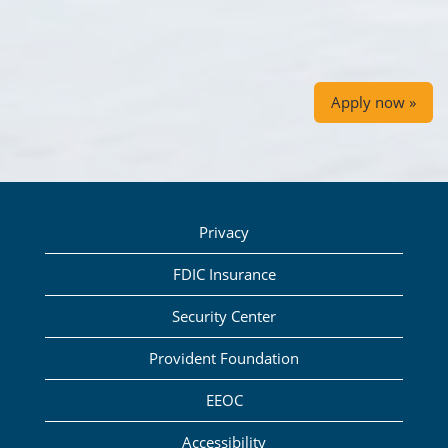
Apply now »
Privacy
FDIC Insurance
Security Center
Provident Foundation
EEOC
Accessibility