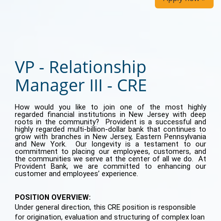
VP - Relationship
Manager III - CRE
How would you like to join one of the most highly
regarded financial institutions in New Jersey with deep
roots in the community? Provident is a successful and
highly regarded multi-billion-dollar bank that continues to
grow with branches in New Jersey, Eastern Pennsylvania
and New York. Our longevity is a testament to our
commitment to placing our employees, customers, and
the communities we serve at the center of all we do. At
Provident Bank, we are committed to enhancing our
customer and employees’ experience.
POSITION OVERVIEW:
Under general direction, this CRE position is responsible
for origination, evaluation and structuring of complex loan