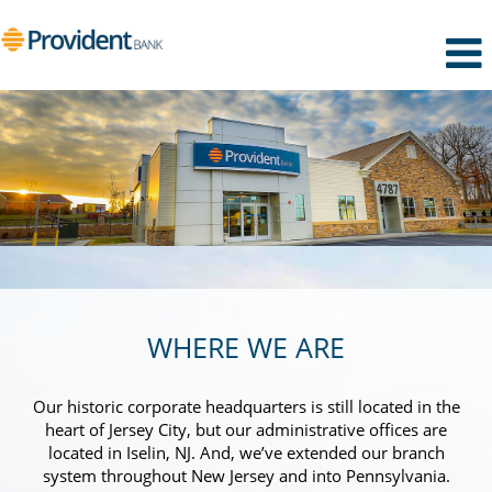
WHERE WE ARE
Our historic corporate headquarters is still located in the
heart of Jersey City, but our administrative offices are
located in Iselin, NJ. And, we’ve extended our branch
system throughout New Jersey and into Pennsylvania.