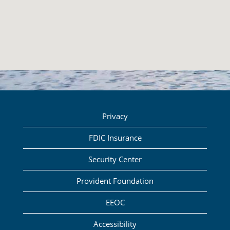
Privacy
FDIC Insurance
Security Center
Provident Foundation
EEOC
Accessibility