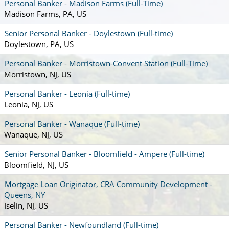
Personal Banker - Madison Farms (Full-Time)
Madison Farms, PA, US
Senior Personal Banker - Doylestown (Full-time)
Doylestown, PA, US
Personal Banker - Morristown-Convent Station (Full-Time)
Morristown, NJ, US
Personal Banker - Leonia (Full-time)
Leonia, NJ, US
Personal Banker - Wanaque (Full-time)
Wanaque, NJ, US
Senior Personal Banker - Bloomfield - Ampere (Full-time)
Bloomfield, NJ, US
Mortgage Loan Originator, CRA Community Development -
Queens, NY
Iselin, NJ, US
Personal Banker - Newfoundland (Full-time)