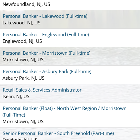
Newfoundland, NJ, US
Personal Banker - Lakewood (Full-time)
Lakewood, NJ, US
Personal Banker - Englewood (Full-time)
Englewood, NJ, US
Personal Banker - Morristown (Full-time)
Morristown, NJ, US
Personal Banker - Asbury Park (Full-time)
Asbury Park, NJ, US
Retail Sales & Services Administrator
Iselin, NJ, US
Personal Banker (Float) - North West Region / Morristown
(Full-Time)
Morristown, NJ, US
Senior Personal Banker - South Freehold (Part-time)
Freehold, NJ, US