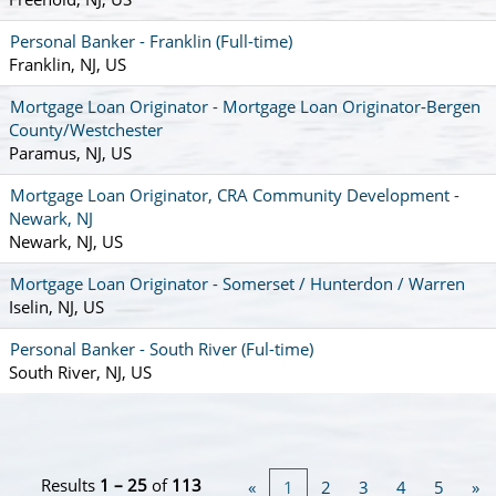
Personal Banker - Franklin (Full-time)
Franklin, NJ, US
Mortgage Loan Originator - Mortgage Loan Originator-Bergen
County/Westchester
Paramus, NJ, US
Mortgage Loan Originator, CRA Community Development -
Newark, NJ
Newark, NJ, US
Mortgage Loan Originator - Somerset / Hunterdon / Warren
Iselin, NJ, US
Personal Banker - South River (Ful-time)
South River, NJ, US
Results
1 – 25
of
113
«
1
2
3
4
5
»