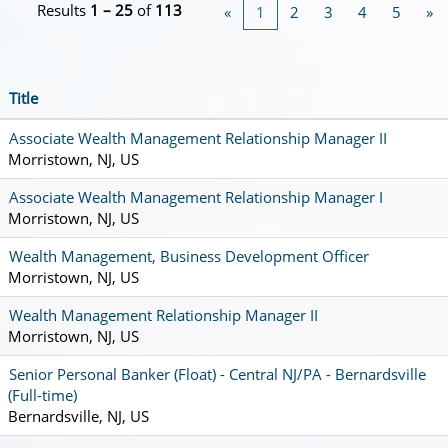
Results
1 – 25
of
113
«
1
2
3
4
5
»
Title
Associate Wealth Management Relationship Manager II
Morristown, NJ, US
Associate Wealth Management Relationship Manager I
Morristown, NJ, US
Wealth Management, Business Development Officer
Morristown, NJ, US
Wealth Management Relationship Manager II
Morristown, NJ, US
Senior Personal Banker (Float) - Central NJ/PA - Bernardsville
(Full-time)
Bernardsville, NJ, US