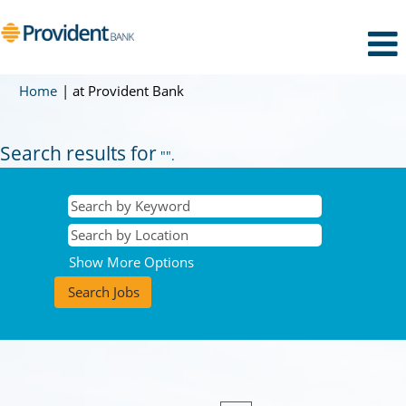
(current
Home
|
at Provident Bank
page)
Search results for
"".
Show More Options