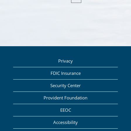
Privacy
FDIC Insurance
Security Center
Provident Foundation
EEOC
Accessibility