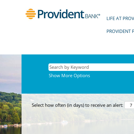
LIFE AT PRO
PROVIDENT 
Show More Options
Select how often (in days) to receive an alert: