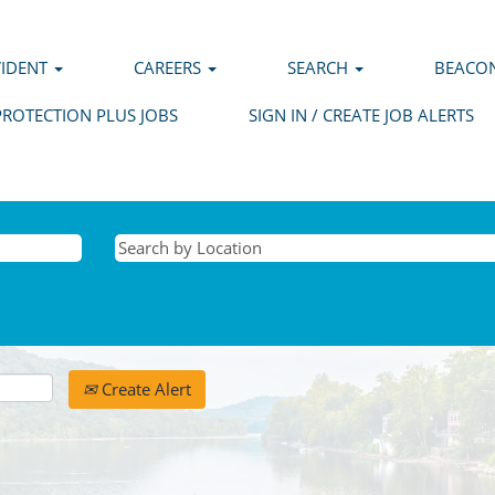
VIDENT
CAREERS
SEARCH
BEACON
PROTECTION PLUS JOBS
SIGN IN / CREATE JOB ALERTS
Create Alert