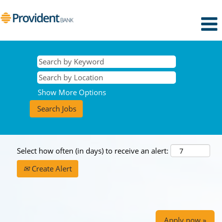
Show More Options
Select how often (in days) to receive an alert:
Create Alert
Apply now »