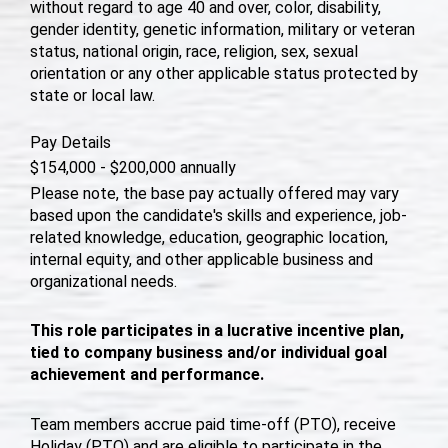
without regard to age 40 and over, color, disability,
gender identity, genetic information, military or veteran
status, national origin, race, religion, sex, sexual
orientation or any other applicable status protected by
state or local law.
Pay Details
$154,000 - $200,000 annually
Please note, the base pay actually offered may vary
based upon the candidate's skills and experience, job-
related knowledge, education, geographic location,
internal equity, and other applicable business and
organizational needs.
This role participates in a lucrative incentive plan,
tied to company business and/or individual goal
achievement and performance.
Team members accrue paid time-off (PTO), receive
Holiday (PTO) and are eligible to participate in the