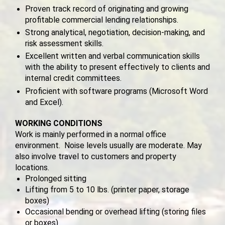
Proven track record of originating and growing
profitable commercial lending relationships.
Strong analytical, negotiation, decision‑making, and
risk assessment skills.
Excellent written and verbal communication skills
with the ability to present effectively to clients and
internal credit committees.
Proficient with software programs (Microsoft Word
and Excel).
WORKING CONDITIONS
Work is mainly performed in a normal office
environment. Noise levels usually are moderate. May
also involve travel to customers and property
locations.
Prolonged sitting
Lifting from 5 to 10 lbs. (printer paper, storage
boxes)
Occasional bending or overhead lifting (storing files
or boxes)