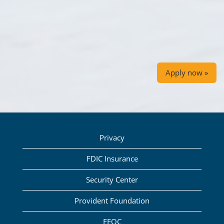
Apply now »
Privacy
FDIC Insurance
Security Center
Provident Foundation
EEOC