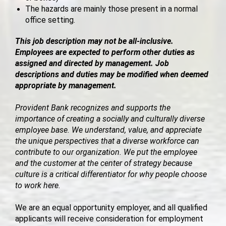
The hazards are mainly those present in a normal
office setting.
This job description may not be all-inclusive.
Employees are expected to perform other duties as
assigned and directed by management. Job
descriptions and duties may be modified when deemed
appropriate by management.
Provident Bank recognizes and supports the
importance of creating a socially and culturally diverse
employee base. We understand, value, and appreciate
the unique perspectives that a diverse workforce can
contribute to our organization. We put the employee
and the customer at the center of strategy because
culture is a critical differentiator for why people choose
to work here.
We are an equal opportunity employer, and all qualified
applicants will receive consideration for employment