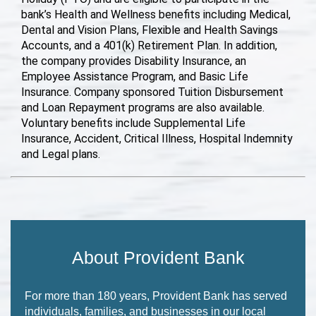
bank’s Health and Wellness benefits including Medical,
Dental and Vision Plans, Flexible and Health Savings
Accounts, and a 401(k) Retirement Plan. In addition,
the company provides Disability Insurance, an
Employee Assistance Program, and Basic Life
Insurance. Company sponsored Tuition Disbursement
and Loan Repayment programs are also available.
Voluntary benefits include Supplemental Life
Insurance, Accident, Critical Illness, Hospital Indemnity
and Legal plans.
About Provident Bank
For more than 180 years, Provident Bank has served
individuals, families, and businesses in our local