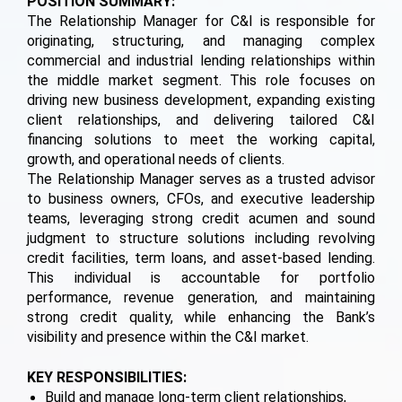
POSITION SUMMARY:
The Relationship Manager for C&I is responsible for
originating, structuring, and managing complex
commercial and industrial lending relationships within
the middle market segment. This role focuses on
driving new business development, expanding existing
client relationships, and delivering tailored C&I
financing solutions to meet the working capital,
growth, and operational needs of clients.
The Relationship Manager serves as a trusted advisor
to business owners, CFOs, and executive leadership
teams, leveraging strong credit acumen and sound
judgment to structure solutions including revolving
credit facilities, term loans, and asset-based lending.
This individual is accountable for portfolio
performance, revenue generation, and maintaining
strong credit quality, while enhancing the Bank’s
visibility and presence within the C&I market.
KEY RESPONSIBILITIES:
Build and manage long-term client relationships,