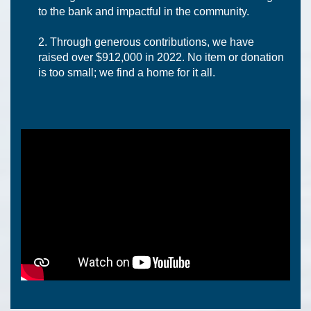
to the bank and impactful in the community.
Through generous contributions, we have
raised over $912,000 in 2022. No item or donation
is too small; we find a home for it all.