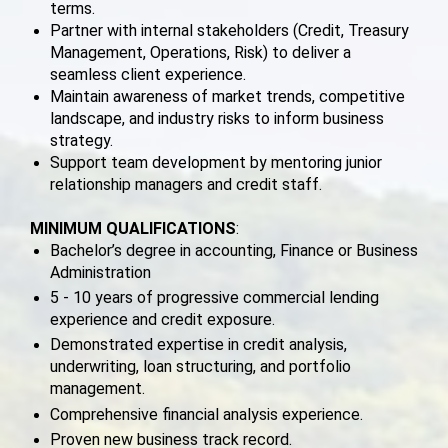
terms.
Partner with internal stakeholders (Credit, Treasury
Management, Operations, Risk) to deliver a
seamless client experience.
Maintain awareness of market trends, competitive
landscape, and industry risks to inform business
strategy.
Support team development by mentoring junior
relationship managers and credit staff.
MINIMUM QUALIFICATIONS
:
Bachelor’s degree in accounting, Finance or Business
Administration
5 - 10 years of progressive commercial lending
experience and credit exposure.
Demonstrated expertise in credit analysis,
underwriting, loan structuring, and portfolio
management.
Comprehensive financial analysis experience.
Proven new business track record.