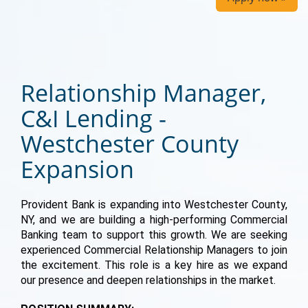
Relationship Manager,
C&I Lending -
Westchester County
Expansion
Provident Bank is expanding into Westchester County,
NY, and we are building a high-performing Commercial
Banking team to support this growth. We are seeking
experienced Commercial Relationship Managers to join
the excitement. This role is a key hire as we expand
our presence and deepen relationships in the market.