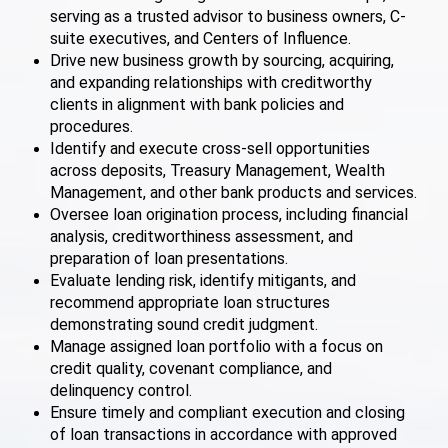
serving as a trusted advisor to business owners, C-
suite executives, and Centers of Influence.
Drive new business growth by sourcing, acquiring,
and expanding relationships with creditworthy
clients in alignment with bank policies and
procedures.
Identify and execute cross-sell opportunities
across deposits, Treasury Management, Wealth
Management, and other bank products and services.
Oversee loan origination process, including financial
analysis, creditworthiness assessment, and
preparation of loan presentations.
Evaluate lending risk, identify mitigants, and
recommend appropriate loan structures
demonstrating sound credit judgment.
Manage assigned loan portfolio with a focus on
credit quality, covenant compliance, and
delinquency control.
Ensure timely and compliant execution and closing
of loan transactions in accordance with approved