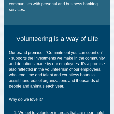
communities with personal and business banking
services.
Volunteering is a Way of Life
Our brand promise - “Commitment you can count on”
- supports the investments we make in the community
and donations made by our employees. It’s a promise
also reflected in the volunteerism of our employees,
who lend time and talent and countless hours to
assist hundreds of organizations and thousands of
people and animals each year.
Why do we love it?
We get to volunteer in areas that are meaningful