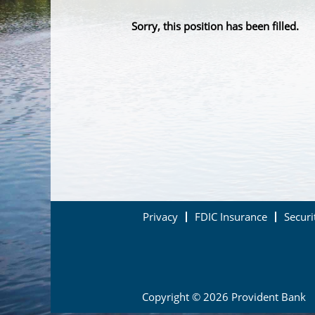
Sorry, this position has been filled.
Privacy
FDIC Insurance
Securi
Copyright © 2026 Provident Bank