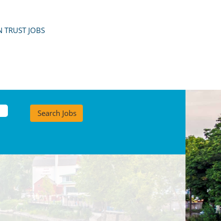
 TRUST JOBS