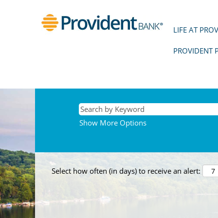
LIFE AT PRO
PROVIDENT 
Show More Options
Select how often (in days) to receive an alert: