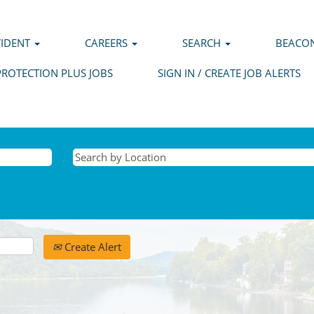
VIDENT
CAREERS
SEARCH
BEACON
PROTECTION PLUS JOBS
SIGN IN / CREATE JOB ALERTS
Create Alert