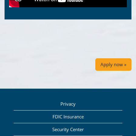
Apply now »
Privacy
FDIC Insurance
Security Center