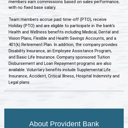
members earn commissions based on sales performance,
with no fixed base salary.
Team members accrue paid time-off (PTO), receive
Holiday (PTO) and are eligible to participate in the bank’s
Health and Wellness benefits including Medical, Dental and
Vision Plans, Flexible and Health Savings Accounts, and a
401(k) Retirement Plan. In addition, the company provides
Disability Insurance, an Employee Assistance Program,
and Basic Life Insurance. Company sponsored Tuition
Disbursement and Loan Repayment programs are also
available. Voluntary benefits include Supplemental Life
Insurance, Accident, Critical Illness, Hospital Indemnity and
Legal plans.
About Provident Bank