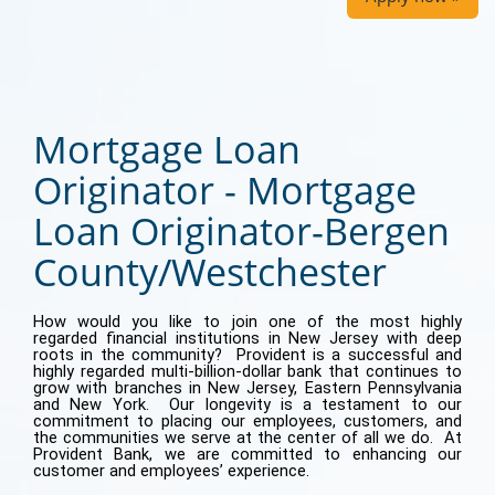
Mortgage Loan
Originator - Mortgage
Loan Originator-Bergen
County/Westchester
How would you like to join one of the most highly
regarded financial institutions in New Jersey with deep
roots in the community? Provident is a successful and
highly regarded multi-billion-dollar bank that continues to
grow with branches in New Jersey, Eastern Pennsylvania
and New York. Our longevity is a testament to our
commitment to placing our employees, customers, and
the communities we serve at the center of all we do. At
Provident Bank, we are committed to enhancing our
customer and employees’ experience.