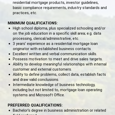
residential mortgage products, investor guidelines,
basic compliance requirements, industry standards and
practices, etc.
MINIMUM QUALIFICATIONS:
High school diploma, plus specialized schooling and/or
on the job education in a specific skill area; e.g. data
processing, clerical/administrative, etc.
3 years’ experience as a residential mortgage loan
originator with established business contacts
Excellent written and verbal communication skills.
Possess motivation to meet and drive sales targets.
Ability to develop meaningful relationships with internal
customer and external customers.
Ability to define problems, collect data, establish facts
and draw valid conclusions.
Intermediate knowledge of business technology,
including but not limited to, mortgage loan operating
systems and Microsoft Office.
PREFERRED QUALIFICATIONS:
Bachelor’s degree in business administration or related