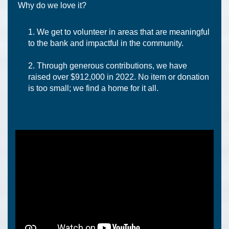
Why do we love it?
We get to volunteer in areas that are meaningful
to the bank and impactful in the community.
Through generous contributions, we have
raised over $912,000 in 2022. No item or donation
is too small; we find a home for it all.