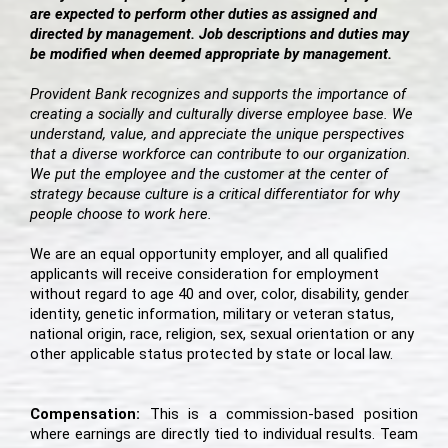
are expected to perform other duties as assigned and
directed by management. Job descriptions and duties may
be modified when deemed appropriate by management.
Provident Bank recognizes and supports the importance of
creating a socially and culturally diverse employee base. We
understand, value, and appreciate the unique perspectives
that a diverse workforce can contribute to our organization.
We put the employee and the customer at the center of
strategy because culture is a critical differentiator for why
people choose to work here.
We are an equal opportunity employer, and all qualified
applicants will receive consideration for employment
without regard to age 40 and over, color, disability, gender
identity, genetic information, military or veteran status,
national origin, race, religion, sex, sexual orientation or any
other applicable status protected by state or local law.
Compensation:
This is a commission-based position
where earnings are directly tied to individual results. Team