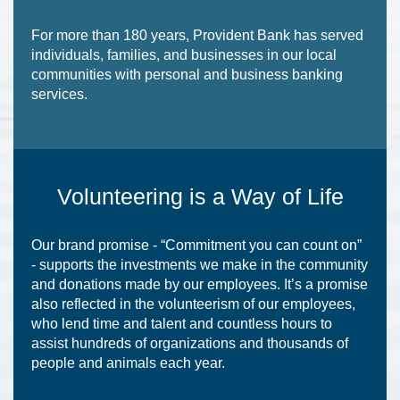
For more than 180 years, Provident Bank has served
individuals, families, and businesses in our local
communities with personal and business banking
services.
Volunteering is a Way of Life
Our brand promise - “Commitment you can count on”
- supports the investments we make in the community
and donations made by our employees. It’s a promise
also reflected in the volunteerism of our employees,
who lend time and talent and countless hours to
assist hundreds of organizations and thousands of
people and animals each year.