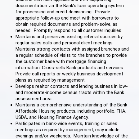
documentation via the Bank’s loan operating system
for processing and credit decisioning. Provide
appropriate follow-up and meet with borrowers to
obtain required documents and problem-solve, as
needed. Promptly respond to all customer inquiries.
Maintains and preserves existing referral sources by
regular sales calls and personal client meetings.
Maintains strong contacts with assigned branches and
a regular schedule of visits to the branches to provide
the customer base with mortgage financing
information. Cross-sells Bank products and services.
Provide call reports or weekly business development
plans as required by management.
Develops realtor contacts and lending business in low-
and moderate-income census tracts within the Bank
assessment area.
Maintains a comprehensive understanding of the Bank
Affordable Housing products, including portfolio, FHA,
USDA, and Housing Finance Agency.
Participates in bank-wide events, training or sales
meetings as required by management, may include
evenings and/or weekends. Maintain knowledge of the