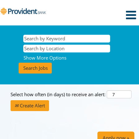
Show More Options
Select how often (in days) to receive an alert:
Create Alert
Apply now »