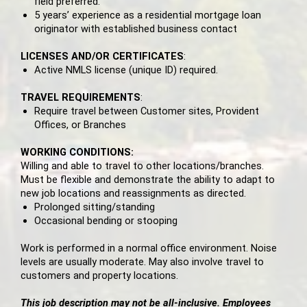
field preferred.
5 years’ experience as a residential mortgage loan
originator with established business contact
LICENSES AND/OR CERTIFICATES
:
Active NMLS license (unique ID) required.
TRAVEL REQUIREMENTS
:
Require travel between Customer sites, Provident
Offices, or Branches
WORKING CONDITIONS:
Willing and able to travel to other locations/branches.
Must be flexible and demonstrate the ability to adapt to
new job locations and reassignments as directed.
Prolonged sitting/standing
Occasional bending or stooping
Work is performed in a normal office environment. Noise
levels are usually moderate. May also involve travel to
customers and property locations.
This job description may not be all-inclusive. Employees