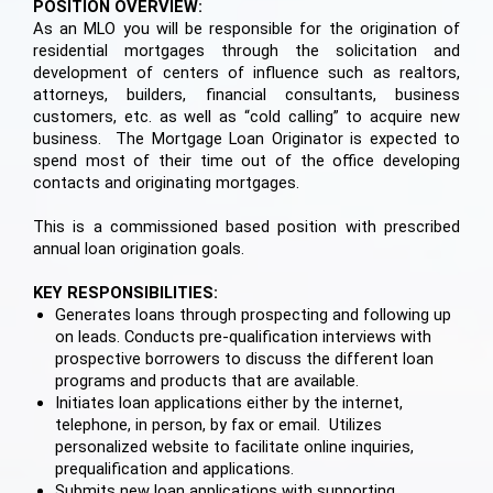
POSITION OVERVIEW:
As an MLO you will be responsible for the origination of
residential mortgages through the solicitation and
development of centers of influence such as realtors,
attorneys, builders, financial consultants, business
customers, etc. as well as “cold calling” to acquire new
business. The Mortgage Loan Originator is expected to
spend most of their time out of the office developing
contacts and originating mortgages.
This is a commissioned based position with prescribed
annual loan origination goals.
KEY RESPONSIBILITIES:
Generates loans through prospecting and following up
on leads. Conducts pre-qualification interviews with
prospective borrowers to discuss the different loan
programs and products that are available.
Initiates loan applications either by the internet,
telephone, in person, by fax or email. Utilizes
personalized website to facilitate online inquiries,
prequalification and applications.
Submits new loan applications with supporting