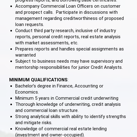
Accompany Commercial Loan Officers on customer
and prospect calls. Participate in discussions with
management regarding creditworthiness of proposed
loan requests.
Conduct third party research, inclusive of industry
reports, personal credit reports, real estate analysis
with market assessments, etc.
Prepares reports and handles special assignments as
warranted
Subject to business needs may have supervisory and
mentorship responsibilities for junior Credit Analysts.
MINIMUM QUALIFICATIONS
:
Bachelor’s degree in Finance, Accounting or
Economics.
Minimum 5 years in Commercial credit underwriting
Thorough knowledge of underwriting, credit analysis
and commercial loan structure.
Strong analytical skills with ability to identify strengths
and mitigate risks.
Knowledge of commercial real estate lending
(investment and owner-occupied).