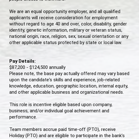
We are an equal opportunity employer, and all qualified
applicants will receive consideration for employment
without regard to age 40 and over, color, disability, gender
identity, genetic information, military or veteran status,
national origin, race, religion, sex, sexual orientation or any
other applicable status protected by state or local law.
Pay Details:
$87,200 - $124,500 annually
Please note, the base pay actually offered may vary based
upon the candidate's skills and experience, job-related
knowledge, education, geographic location, internal equity,
and other applicable business and organizational needs.
This role is incentive eligible based upon company,
business, and/or individual goal achievement and
performance.
Team members accrue paid time-off (PTO), receive
Holiday (PTO) and are eligible to participate in the bank’s