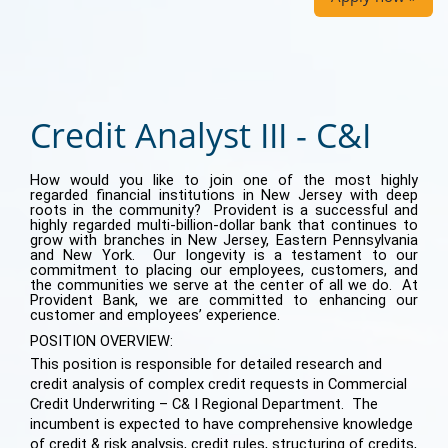
Credit Analyst III - C&I
How would you like to join one of the most highly
regarded financial institutions in New Jersey with deep
roots in the community? Provident is a successful and
highly regarded multi-billion-dollar bank that continues to
grow with branches in New Jersey, Eastern Pennsylvania
and New York. Our longevity is a testament to our
commitment to placing our employees, customers, and
the communities we serve at the center of all we do. At
Provident Bank, we are committed to enhancing our
customer and employees’ experience.
POSITION OVERVIEW:
This position is responsible for detailed research and
credit analysis of complex credit requests in Commercial
Credit Underwriting – C& I Regional Department. The
incumbent is expected to have comprehensive knowledge
of credit & risk analysis, credit rules, structuring of credits,