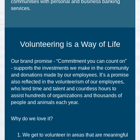
communities with personal and business banking
services.
Volunteering is a Way of Life
Our brand promise - “Commitment you can count on”
- supports the investments we make in the community
and donations made by our employees. It’s a promise
also reflected in the volunteerism of our employees,
who lend time and talent and countless hours to
assist hundreds of organizations and thousands of
people and animals each year.
Why do we love it?
We get to volunteer in areas that are meaningful