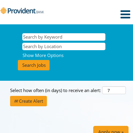
Show More Options
Select how often (in days) to receive an alert:
Create Alert
Apply now »