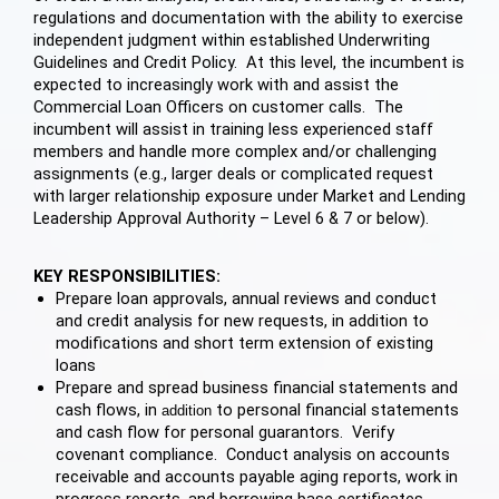
regulations and documentation with the ability to exercise
independent judgment within established Underwriting
Guidelines and Credit Policy. At this level, the incumbent is
expected to increasingly work with and assist the
Commercial Loan Officers on customer calls. The
incumbent will assist in training less experienced staff
members and handle more complex and/or challenging
assignments (e.g., larger deals or complicated request
with larger relationship exposure under Market and Lending
Leadership Approval Authority – Level 6 & 7 or below).
KEY RESPONSIBILITIES:
Prepare loan approvals, annual reviews and conduct
and credit analysis for new requests, in addition to
modifications and short term extension of existing
loans
Prepare and spread business financial statements and
cash flows, in
to personal financial statements
addition
and cash flow for personal guarantors. Verify
covenant compliance. Conduct analysis on accounts
receivable and accounts payable aging reports, work in
progress reports, and borrowing base certificates.