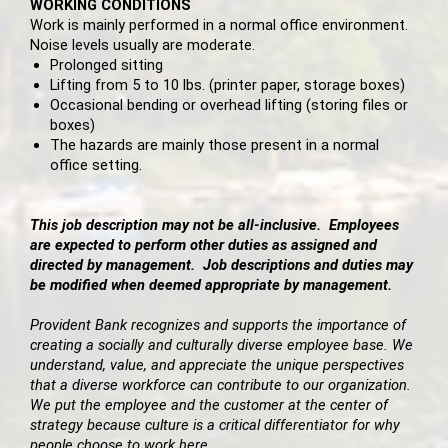
WORKING CONDITIONS
Work is mainly performed in a normal office environment.
Noise levels usually are moderate.
Prolonged sitting
Lifting from 5 to 10 lbs. (printer paper, storage boxes)
Occasional bending or overhead lifting (storing files or
boxes)
The hazards are mainly those present in a normal
office setting.
This job description may not be all-inclusive. Employees
are expected to perform other duties as assigned and
directed by management. Job descriptions and duties may
be modified when deemed appropriate by management.
Provident Bank recognizes and supports the importance of
creating a socially and culturally diverse employee base. We
understand, value, and appreciate the unique perspectives
that a diverse workforce can contribute to our organization.
We put the employee and the customer at the center of
strategy because culture is a critical differentiator for why
people choose to work here.