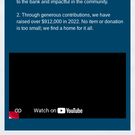
to the bank and impactful in the community.
Through generous contributions, we have
raised over $912,000 in 2022. No item or donation
is too small; we find a home for it all.