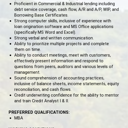
Proficient in Commercial & Industrial lending including
debt service coverage, cash flow, A/R and A/P, WIP, and
Borrowing Base Certificates.
Strong computer skills, inclusive of experience with
loan origination software and MS Office applications
(specifically MS Word and Excel).
Strong verbal and written communication.
Ability to prioritize multiple projects and complete
them on time.
Ability to conduct meetings, meet with customers,
effectively present information and respond to
questions from peers, auditors and various levels of
management.
Sound comprehension of accounting practices,
inclusive of balance sheets, income statements, equity
reconciliation, and cash flows.
Credit underwriting confidence for the ability to mentor
and train Credit Analyst I & II.
PREFERRED QUALIFICATIONS:
MBA