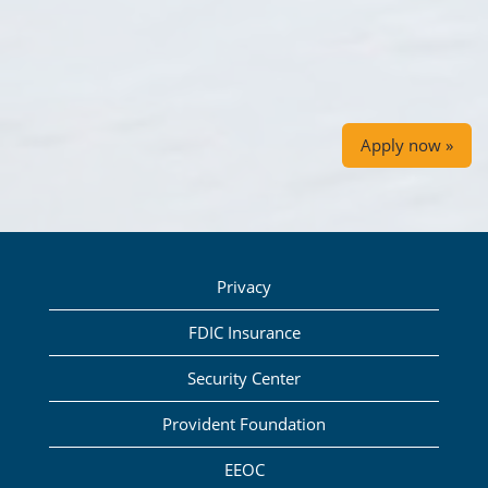
Apply now »
Privacy
FDIC Insurance
Security Center
Provident Foundation
EEOC