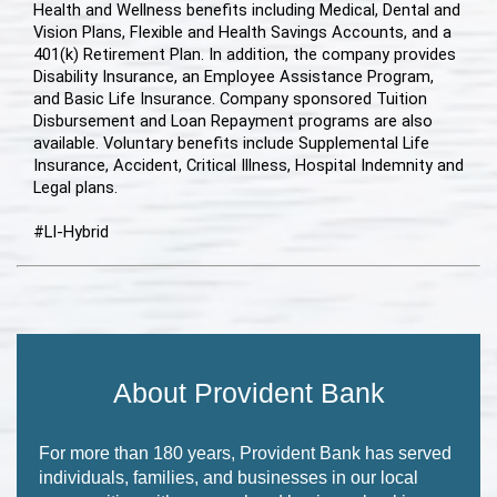
Health and Wellness benefits including Medical, Dental and
Vision Plans, Flexible and Health Savings Accounts, and a
401(k) Retirement Plan. In addition, the company provides
Disability Insurance, an Employee Assistance Program,
and Basic Life Insurance. Company sponsored Tuition
Disbursement and Loan Repayment programs are also
available. Voluntary benefits include Supplemental Life
Insurance, Accident, Critical Illness, Hospital Indemnity and
Legal plans.
#LI-Hybrid
About Provident Bank
For more than 180 years, Provident Bank has served
individuals, families, and businesses in our local