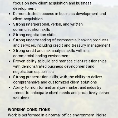
focus on new client acquisition and business
development
Demonstrated success in business development and
client acquisition
Strong interpersonal, verbal, and written
communication skills
Strong negotiation skills
Strong understanding of commercial banking products
and services, including credit and treasury management
Strong credit and risk analysis skills within a
commercial lending environment
Proven ability to build and manage client relationships,
with demonstrated business development and
negotiation capabilities
Strong presentation skills, with the ability to deliver
comprehensive and customized client solutions
Ability to monitor and analyze market and industry
trends to anticipate client needs and proactively deliver
solutions
WORKING CONDITIONS:
Work is performed in a normal office environment. Noise