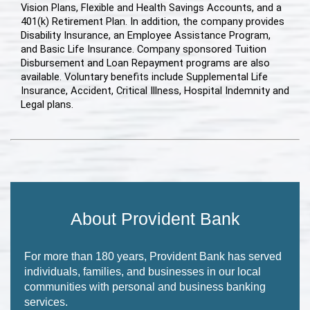
Vision Plans, Flexible and Health Savings Accounts, and a
401(k) Retirement Plan. In addition, the company provides
Disability Insurance, an Employee Assistance Program,
and Basic Life Insurance. Company sponsored Tuition
Disbursement and Loan Repayment programs are also
available. Voluntary benefits include Supplemental Life
Insurance, Accident, Critical Illness, Hospital Indemnity and
Legal plans.
About Provident Bank
For more than 180 years, Provident Bank has served
individuals, families, and businesses in our local
communities with personal and business banking
services.