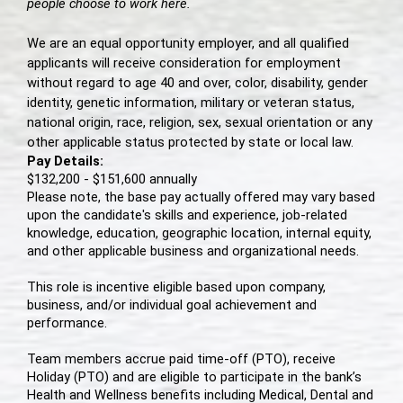
people choose to work here.
We are an equal opportunity employer, and all qualified
applicants will receive consideration for employment
without regard to age 40 and over, color, disability, gender
identity, genetic information, military or veteran status,
national origin, race, religion, sex, sexual orientation or any
other applicable status protected by state or local law.
Pay Details:
$132,200 - $151,600 annually
Please note, the base pay actually offered may vary based
upon the candidate's skills and experience, job-related
knowledge, education, geographic location, internal equity,
and other applicable business and organizational needs.
This role is incentive eligible based upon company,
business, and/or individual goal achievement and
performance.
Team members accrue paid time-off (PTO), receive
Holiday (PTO) and are eligible to participate in the bank’s
Health and Wellness benefits including Medical, Dental and