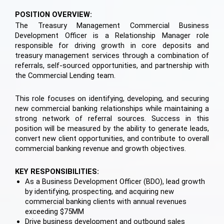
POSITION OVERVIEW:
The Treasury Management Commercial Business
Development Officer is a Relationship Manager role
responsible for driving growth in core deposits and
treasury management services through a combination of
referrals, self-sourced opportunities, and partnership with
the Commercial Lending team.
This role focuses on identifying, developing, and securing
new commercial banking relationships while maintaining a
strong network of referral sources. Success in this
position will be measured by the ability to generate leads,
convert new client opportunities, and contribute to overall
commercial banking revenue and growth objectives.
KEY RESPONSIBILITIES:
As a Business Development Officer (BDO), lead growth
by identifying, prospecting, and acquiring new
commercial banking clients with annual revenues
exceeding $75MM
Drive business development and outbound sales