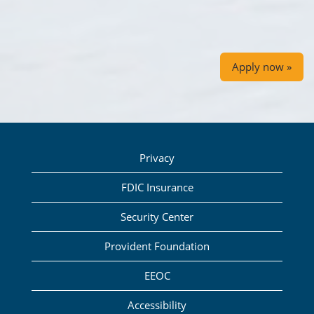
Apply now »
Privacy
FDIC Insurance
Security Center
Provident Foundation
EEOC
Accessibility