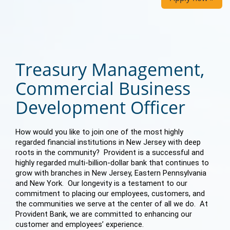
Treasury Management,
Commercial Business
Development Officer
How would you like to join one of the most highly
regarded financial institutions in New Jersey with deep
roots in the community? Provident is a successful and
highly regarded multi-billion-dollar bank that continues to
grow with branches in New Jersey, Eastern Pennsylvania
and New York. Our longevity is a testament to our
commitment to placing our employees, customers, and
the communities we serve at the center of all we do. At
Provident Bank, we are committed to enhancing our
customer and employees’ experience.