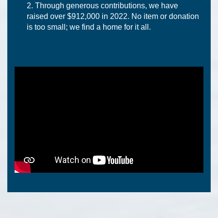
Through generous contributions, we have
raised over $912,000 in 2022. No item or donation
is too small; we find a home for it all.