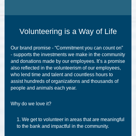
Volunteering is a Way of Life
Our brand promise - “Commitment you can count on”
- supports the investments we make in the community
and donations made by our employees. It’s a promise
also reflected in the volunteerism of our employees,
who lend time and talent and countless hours to
assist hundreds of organizations and thousands of
people and animals each year.
Why do we love it?
We get to volunteer in areas that are meaningful
to the bank and impactful in the community.