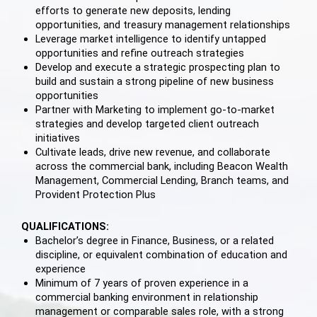
efforts to generate new deposits, lending
opportunities, and treasury management relationships
Leverage market intelligence to identify untapped
opportunities and refine outreach strategies
Develop and execute a strategic prospecting plan to
build and sustain a strong pipeline of new business
opportunities
Partner with Marketing to implement go-to-market
strategies and develop targeted client outreach
initiatives
Cultivate leads, drive new revenue, and collaborate
across the commercial bank, including Beacon Wealth
Management, Commercial Lending, Branch teams, and
Provident Protection Plus
QUALIFICATIONS:
Bachelor’s degree in Finance, Business, or a related
discipline, or equivalent combination of education and
experience
Minimum of 7 years of proven experience in a
commercial banking environment in relationship
management or comparable sales role, with a strong