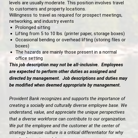
levels are usually moderate. This position involves travel
to customers and property locations.
Willingness to travel as required for prospect meetings,
networking, and industry events
Prolonged sitting
Lifting from 5 to 10 lbs. (printer paper, storage boxes)
Occasional bending or overhead lifting (storing files or
boxes)
The hazards are mainly those present in a normal
office setting
This job description may not be all-inclusive. Employees
are expected to perform other duties as assigned and
directed by management. Job descriptions and duties may
be modified when deemed appropriate by management.
Provident Bank recognizes and supports the importance of
creating a socially and culturally diverse employee base. We
understand, value, and appreciate the unique perspectives
that a diverse workforce can contribute to our organization.
We put the employee and the customer at the center of
strategy because culture is a critical differentiator for why