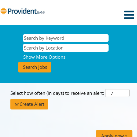
Show More Options
Select how often (in days) to receive an alert:
Create Alert
Apply now »