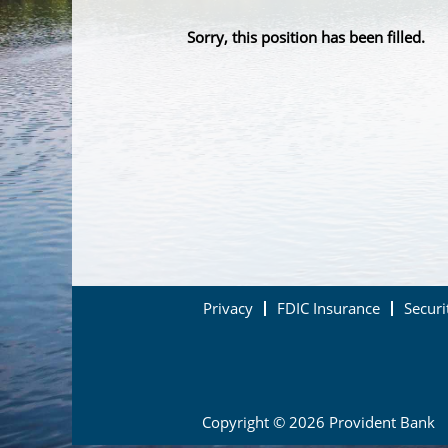
Sorry, this position has been filled.
Privacy
FDIC Insurance
Securi
Copyright © 2026 Provident Bank