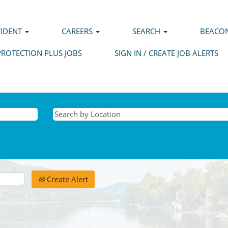
VIDENT
CAREERS
SEARCH
BEACON
PROTECTION PLUS JOBS
SIGN IN / CREATE JOB ALERTS
Create Alert