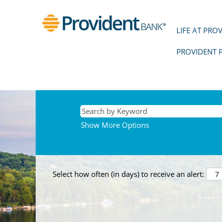
LIFE AT PRO
PROVIDENT 
Show More Options
Select how often (in days) to receive an alert: