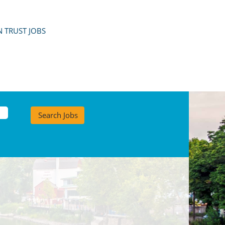
 TRUST JOBS