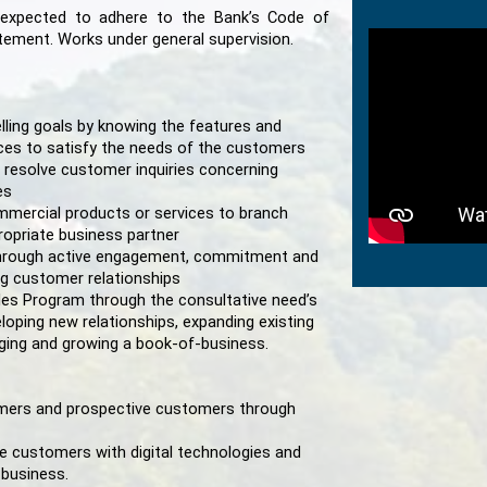
 expected to adhere to the Bank’s Code of
atement. Works under general supervision.
lling goals by knowing the features and
ices to satisfy the needs of the customers
 resolve customer inquiries concerning
es
mmercial products or services to branch
opriate business partner
hrough active engagement, commitment and
ing customer relationships
es Program through the consultative need’s
ping new relationships, expanding existing
ging and growing a book-of-business.
tomers and prospective customers through
 customers with digital technologies and
 business.