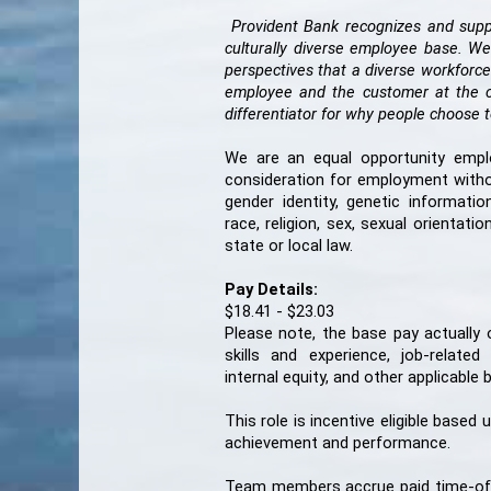
Provident Bank recognizes and suppo
culturally diverse employee base. We
perspectives that a diverse workforce
employee and the customer at the cen
differentiator for why people choos
We are an equal opportunity employe
consideration for employment without
gender identity, genetic information
race, religion, sex, sexual orientat
state or local law.
Pay Details:
$18.41 - $23.03
Please note, the base pay actually
skills and experience, job-related
internal equity, and other applicable
This role is incentive eligible based
achievement and
performance.
Team members accrue paid time-off (