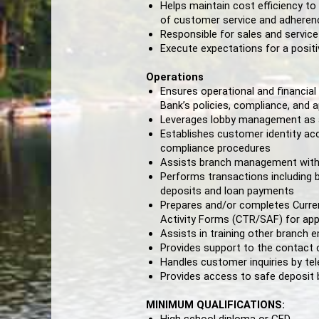
Helps maintain cost efficiency to
of customer service and adheren
Responsible for sales and service
Execute expectations for a posit
Operations
Ensures operational and financia
Bank’s policies, compliance, and a
Leverages lobby management as a t
Establishes customer identity acc
compliance procedures
Assists branch management with
Performs transactions including b
deposits and loan payments
Prepares and/or completes Curre
Activity Forms (CTR/SAF) for app
Assists in training other branch
Provides support to the contact 
Handles customer inquiries by te
Provides access to safe deposit
MINIMUM QUALIFICATIONS: