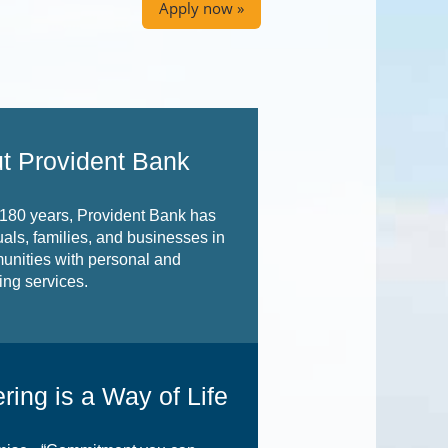
Apply now »
t Provident Bank
 180 years, Provident Bank has
uals, families, and businesses in
unities with personal and
ng services.
ring is a Way of Life