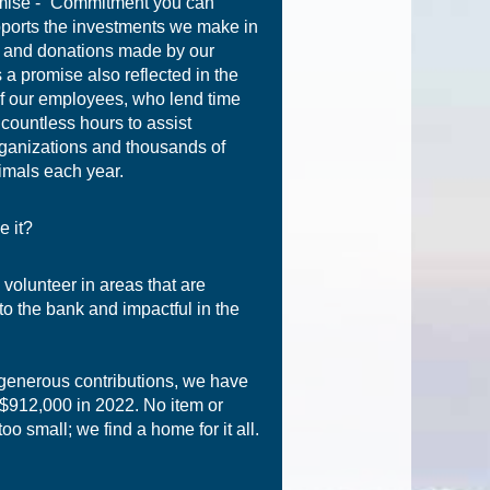
mise - “Commitment you can
pports the investments we make in
 and donations made by our
 a promise also reflected in the
f our employees, who lend time
 countless hours to assist
ganizations and thousands of
imals each year.
e it?
 volunteer in areas that are
to the bank and impactful in the
generous contributions, we have
 $912,000 in 2022. No item or
too small; we find a home for it all.