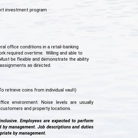
ort investment program
l office conditions in a retail-banking
rk required overtime. Willing and able to
Must be flexible and demonstrate the ability
eassignments as directed.
 retrieve coins from individual vault)
fice environment. Noise levels are usually
o customers and property locations.
-inclusive. Employees are expected to perform
ed by management. Job descriptions and duties
priate by management.