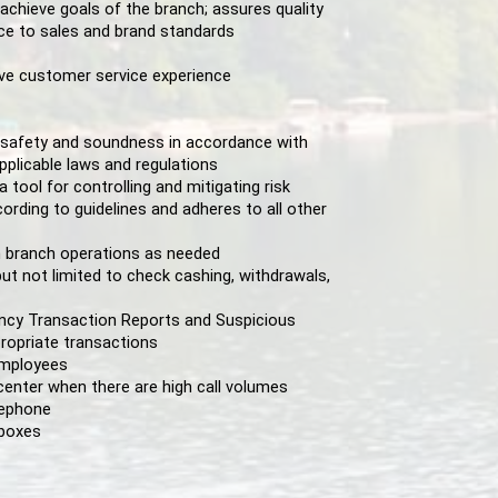
 achieve goals of the branch; assures quality
ce to sales and brand standards
ive customer service experience
l safety and soundness in accordance with
pplicable laws and regulations
ool for controlling and mitigating risk
ording to guidelines and adheres to all other
 branch operations as needed
ut not limited to check cashing, withdrawals,
ncy Transaction Reports and Suspicious
ropriate transactions
 employees
center when there are high call volumes
lephone
 boxes