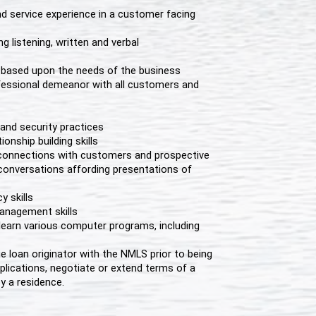
 service experience in a customer facing
ng listening, written and verbal
le based upon the needs of the business
fessional demeanor with all customers and
and security practices
onship building skills
g connections with customers and prospective
conversations affording presentations of
 skills
anagement skills
ly learn various computer programs, including
e loan originator with the NMLS prior to being
lications, negotiate or extend terms of a
y a residence.