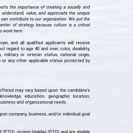
rts the importance of creating a socially and
 understand, value, and appreciate the unique
 can contribute to our organization. We put the
ter of strategy because culture is a critical
e to work here.
r, and all qualified applicants will receive
 regard to age 40 and over, color, disability,
, military or veteran status, national origin,
ion or any other applicable status protected by
 offered may vary based upon the candidate's
 knowledge, education, geographic location,
 business and organizational needs.
 upon company, business, and/or individual goal
PTO), receive Holiday (PTO) and are eligible