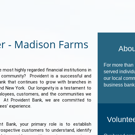
r - Madison Farms
Abou
For more than
 most highly regarded financial institutions in
served individ
e community? Provident is a successful and
our local comm
 bank that continues to grow with branches in
business banki
nd New York. Our longevity is a testament to
ployees, customers, and the communities we
. At Provident Bank, we are committed to
ees’ experience.
Voluntee
t Bank, your primary role is to establish
rospective customers to understand, identify