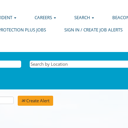
VIDENT
CAREERS
SEARCH
BEACON
PROTECTION PLUS JOBS
SIGN IN / CREATE JOB ALERTS
Create Alert