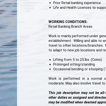
Prior Retail banking experience
Life and Health Licenses to supp
WORKING CONDITIONS:
Retail Banking Branch Areas
Work is mainly performed under genera
establishment. Willing and able to wo
travel to other locations/branches. 
to adapt to new job locations and r
Lifting from 5 to 25 lbs. (Coins)
Prolonged sitting/standing
Occasional bending or stooping (To
Work is performed in a normal of
moderate. May also involve travel t
This job description may not be all
other duties as assigned and direct
may be modified when deemed appro