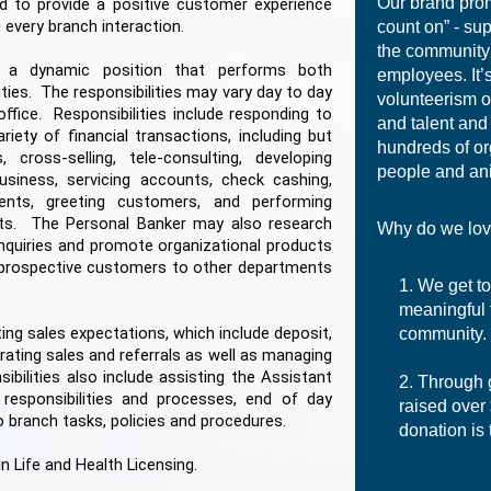
Our brand pro
nd to provide a positive customer experience
 every branch interaction.
count on” - su
the community
s a dynamic position that performs both
employees. It’s
ties. The responsibilities may vary day to day
volunteerism o
fice. Responsibilities include responding to
and talent and
ety of financial transactions, including but
hundreds of or
cross-selling, tele-consulting, developing
people and an
usiness, servicing accounts, check cashing,
ents, greeting customers, and performing
s. The Personal Banker may also research
Why do we lov
nquiries and promote organizational products
r prospective customers to other departments
We get to
meaningful 
ting sales expectations, which include deposit,
community.
ating sales and referrals as well as managing
bilities also include assisting the Assistant
Through 
responsibilities and processes, end of day
raised over
o branch tasks, policies and procedures.
donation is 
in Life and Health Licensing.