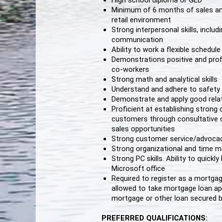
High school diploma or GED
Minimum of 6 months of sales and
retail environment
Strong interpersonal skills, includi
communication
Ability to work a flexible schedu
Demonstrations positive and pro
co-workers
Strong math and analytical skills
Understand and adhere to safety 
Demonstrate and apply good relati
Proficient at establishing stron
customers through consultative 
sales opportunities
Strong customer service/advocacy
Strong organizational and time m
Strong PC skills. Ability to quick
Microsoft office
Required to register as a mortgag
allowed to take mortgage loan app
mortgage or other loan secured b
PREFERRED QUALIFICATIONS: