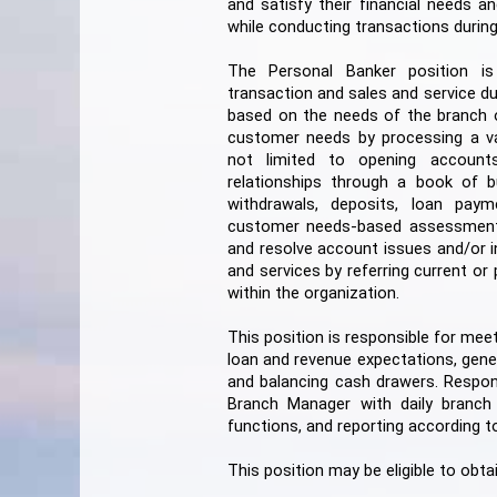
and satisfy their financial needs a
while conducting transactions during
The Personal Banker position i
transaction and sales and service du
based on the needs of the branch of
customer needs by processing a vari
not limited to opening accounts, 
relationships through a book of b
withdrawals, deposits, loan paym
customer needs-based assessment
and resolve account issues and/or i
and services by referring current o
within the organization.
This position is responsible for mee
loan and revenue expectations, gener
and balancing cash drawers. Responsi
Branch Manager with daily branch 
functions, and reporting according t
This position may be eligible to obta