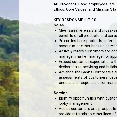
All Provident Bank employees are
Ethics, Core Values, and Mission St
KEY RESPONSIBILITIES:
Sales
Meet sales referrals and cross-se
benefits of all products and serv
Promotes bank products, refer or
accounts or other banking servic
Actively refers customers for co
manager, market manager, or appr
Exceed customer expectations t
dedication to servicing and build
Advance the Bank's Corporate Sal
assessments of customers, develo
ones and is responsible for mana
Service
Identify opportunities with cus
lobby management.
Assist customers and prospective
provide referrals to other lines of