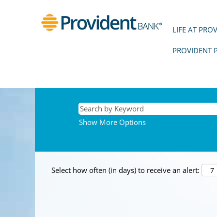
LIFE AT PRO
PROVIDENT 
Show More Options
Select how often (in days) to receive an alert: