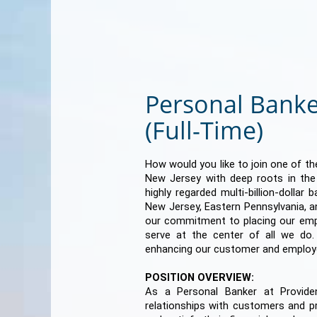
Personal Banke
(Full-Time)
How would you like to join one of the
New Jersey with deep roots in th
highly regarded multi-billion-dollar
New Jersey, Eastern Pennsylvania, a
our commitment to placing our em
serve at the center of all we do
enhancing our customer and employ
POSITION OVERVIEW:
As a Personal Banker at Providen
relationships with customers and p