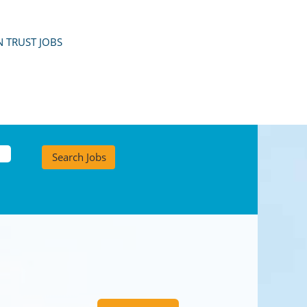
 TRUST JOBS