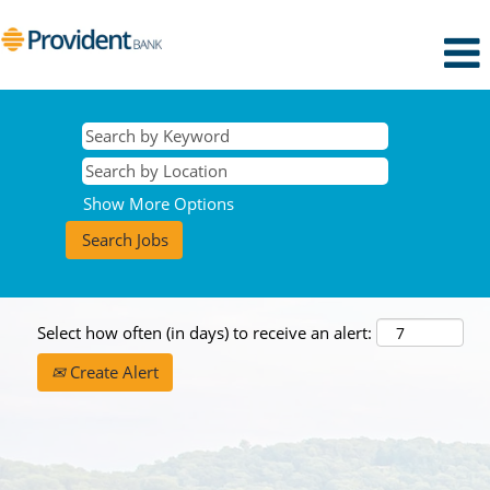
Show More Options
Select how often (in days) to receive an alert:
Create Alert