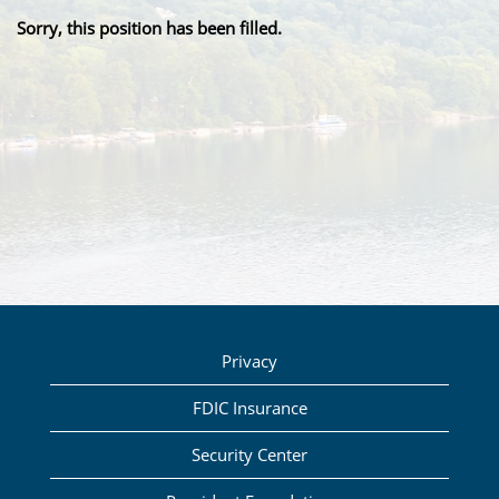
Sorry, this position has been filled.
Privacy
FDIC Insurance
Security Center