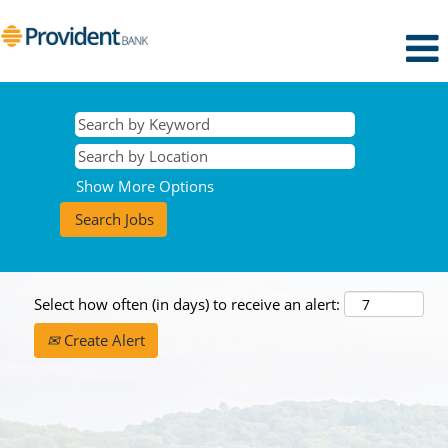
Show More Options
Select how often (in days) to receive an alert:
Create Alert