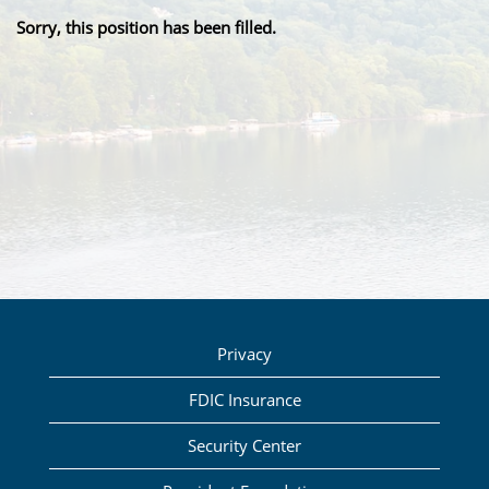
Sorry, this position has been filled.
Privacy
FDIC Insurance
Security Center