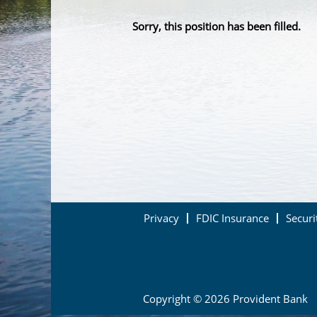
Sorry, this position has been filled.
Privacy
FDIC Insurance
Securi
Copyright © 2026 Provident Bank