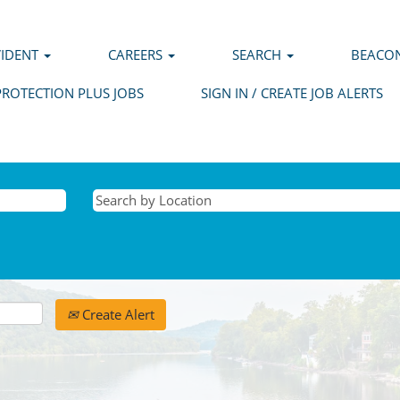
VIDENT
CAREERS
SEARCH
BEACON
PROTECTION PLUS JOBS
SIGN IN / CREATE JOB ALERTS
Create Alert