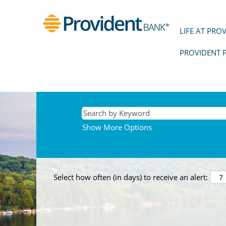
LIFE AT PRO
PROVIDENT 
Show More Options
Select how often (in days) to receive an alert: