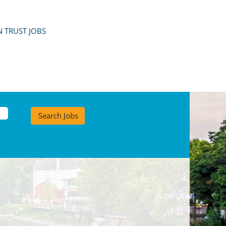
 TRUST JOBS