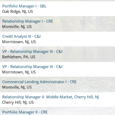
Portfolio Manager I - SBL
Oak Ridge, NJ, US
Relationship Manager I - CRE
Montville, NJ, US
Credit Analyst III - C&I
Morristown, NJ, US
VP - Relationship Manager III - C&I
Bethlehem, PA, US
VP - Relationship Manager III - C&I
Morristown, NJ, US
Commercial Lending Administrator I - CRE
Montville, NJ, US
Relationship Manager II- Middle Market, Cherry Hill, NJ
Cherry Hill, NJ, US
Portfolio Manager II - CRE