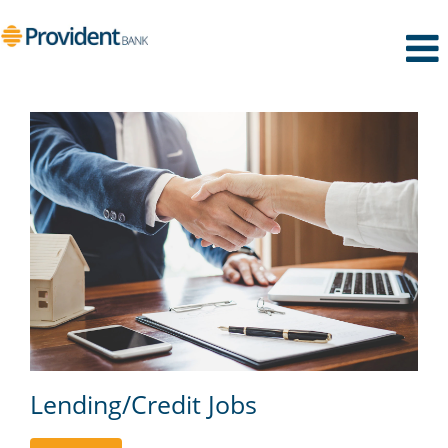
Lending/Credit
Lending/Credit Jobs