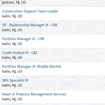
Jackson, NJ, US
Construction Support Team Leader
Iselin, NJ, US
VP - Relationship Manager III - CRE
Iselin, NJ, US
Portfolio Manager III - CRE
Iselin, NJ, US
Credit Analyst III - C&I
Iselin, NJ, US
Portfolio Manager III- Middle Market
Iselin, NJ, US
SBA Specialist III
Iselin, NJ, US
Head of Treasury Management Services
Iselin, NJ, US