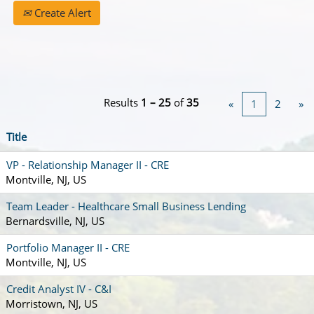
Create Alert
Results
1 – 25
of
35
«
1
2
»
Title
VP - Relationship Manager II - CRE
Montville, NJ, US
Team Leader - Healthcare Small Business Lending
Bernardsville, NJ, US
Portfolio Manager II - CRE
Montville, NJ, US
Credit Analyst IV - C&I
Morristown, NJ, US