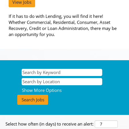
View Jobs
If it has to do with Lending, you will find it here!
Whether Commercial, Residential, Consumer, Asset
Recovery, Credit or Loan Administration, there may be
an opportunity for you.
Show More Options
Select how often (in days) to receive an alert: