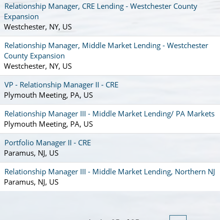
Relationship Manager, CRE Lending - Westchester County
Expansion
Westchester, NY, US
Relationship Manager, Middle Market Lending - Westchester
County Expansion
Westchester, NY, US
VP - Relationship Manager II - CRE
Plymouth Meeting, PA, US
Relationship Manager III - Middle Market Lending/ PA Markets
Plymouth Meeting, PA, US
Portfolio Manager II - CRE
Paramus, NJ, US
Relationship Manager III - Middle Market Lending, Northern NJ
Paramus, NJ, US