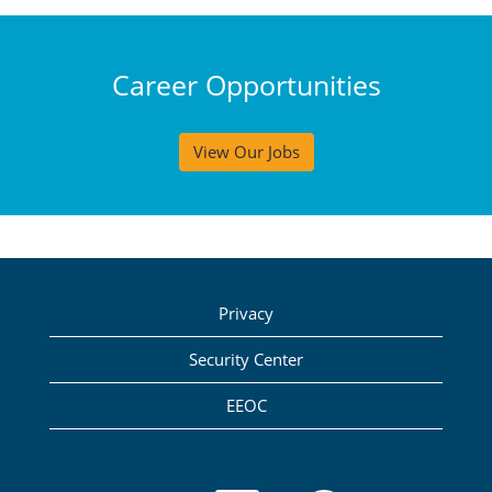
Career Opportunities
View Our Jobs
Privacy
Security Center
EEOC
O
O
O