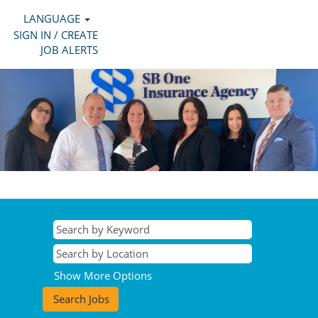
LANGUAGE
SIGN IN / CREATE
JOB ALERTS
Show More Options