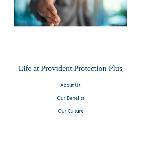
Life at Provident Protection Plus
About Us
Our Benefits
Our Culture