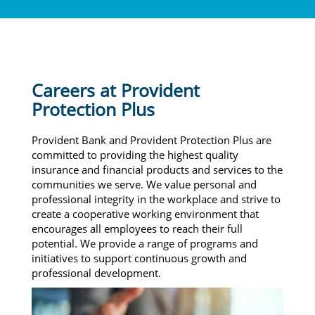
Careers at Provident
Protection Plus
Provident Bank and Provident Protection Plus are
committed to providing the highest quality
insurance and financial products and services to the
communities we serve. We value personal and
professional integrity in the workplace and strive to
create a cooperative working environment that
encourages all employees to reach their full
potential. We provide a range of programs and
initiatives to support continuous growth and
professional development.