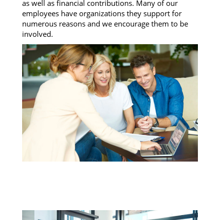
as well as financial contributions. Many of our
employees have organizations they support for
numerous reasons and we encourage them to be
involved.