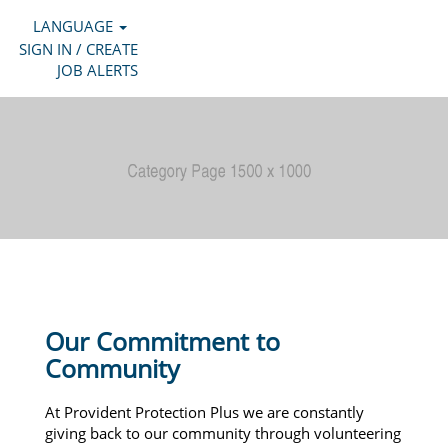
LANGUAGE
SIGN IN / CREATE
JOB ALERTS
Our Commitment to
Community
At Provident Protection Plus we are constantly
giving back to our community through volunteering