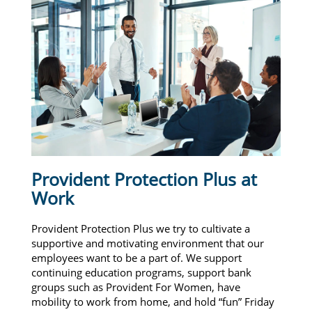
Provident Protection Plus at
Work
Provident Protection Plus we try to cultivate a
supportive and motivating environment that our
employees want to be a part of. We support
continuing education programs, support bank
groups such as Provident For Women, have
mobility to work from home, and hold “fun” Friday