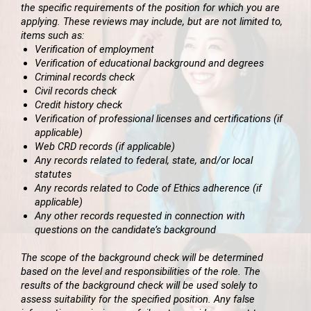
the specific requirements of the position for which you are
applying. These reviews may include, but are not limited to,
items such as:
Verification of employment
Verification of educational background and degrees
Criminal records check
Civil records check
Credit history check
Verification of professional licenses and certifications (if
applicable)
Web CRD records (if applicable)
Any records related to federal, state, and/or local
statutes
Any records related to Code of Ethics adherence (if
applicable)
Any other records requested in connection with
questions on the candidate’s background
The scope of the background check will be determined
based on the level and responsibilities of the role. The
results of the background check will be used solely to
assess suitability for the specified position. Any false