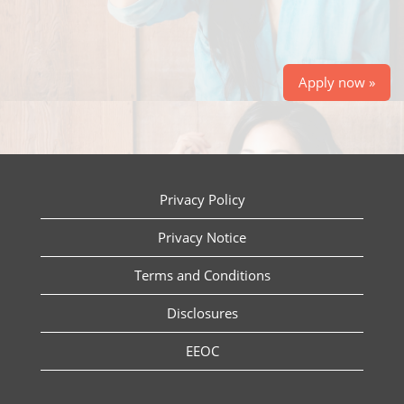
Apply now »
Privacy Policy
Privacy Notice
Terms and Conditions
Disclosures
EEOC