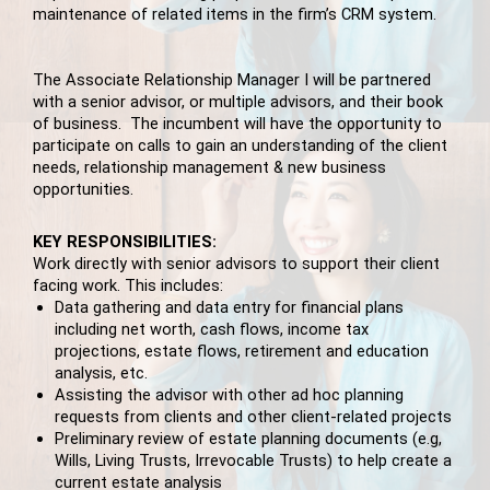
maintenance of related items in the firm’s CRM system.
The Associate Relationship Manager I will be partnered
with a senior advisor, or multiple advisors, and their book
of business. The incumbent will have the opportunity to
participate on calls to gain an understanding of the client
needs, relationship management & new business
opportunities.
KEY RESPONSIBILITIES:
Work directly with senior advisors to support their client
facing work. This includes:
Data gathering and data entry for financial plans
including net worth, cash flows, income tax
projections, estate flows, retirement and education
analysis, etc.
Assisting the advisor with other ad hoc planning
requests from clients and other client-related projects
Preliminary review of estate planning documents (e.g,
Wills, Living Trusts, Irrevocable Trusts) to help create a
current estate analysis