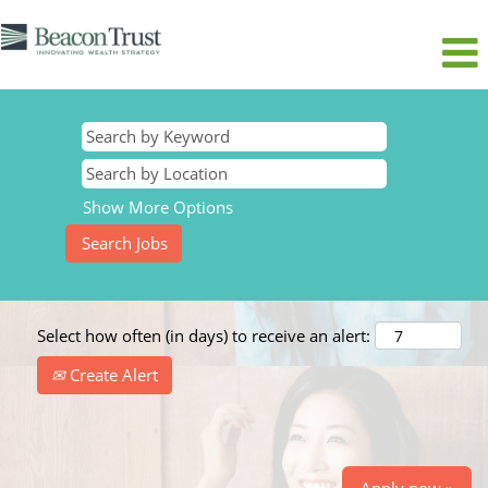
Show More Options
Select how often (in days) to receive an alert:
Create Alert
Apply now »