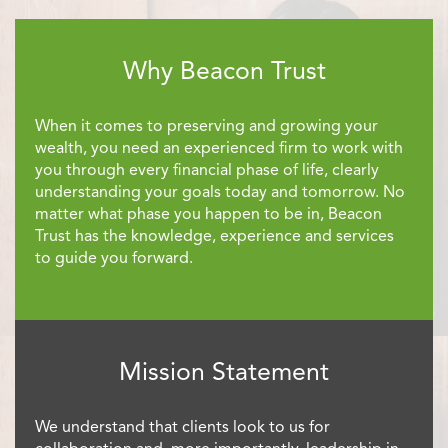
Why Beacon Trust
When it comes to preserving and growing your
wealth, you need an experienced firm to work with
you through every financial phase of life, clearly
understanding your goals today and tomorrow. No
matter what phase you happen to be in, Beacon
Trust has the knowledge, experience and services
to guide you forward.
Mission Statement
We understand that clients look to us for