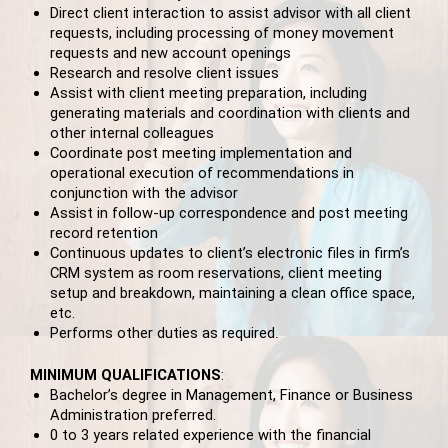
Direct client interaction to assist advisor with all client
requests, including processing of money movement
requests and new account openings
Research and resolve client issues
Assist with client meeting preparation, including
generating materials and coordination with clients and
other internal colleagues
Coordinate post meeting implementation and
operational execution of recommendations in
conjunction with the advisor
Assist in follow-up correspondence and post meeting
record retention
Continuous updates to client’s electronic files in firm’s
CRM system as room reservations, client meeting
setup and breakdown, maintaining a clean office space,
etc.
Performs other duties as required
.
MINIMUM QUALIFICATIONS
:
Bachelor’s degree in Management, Finance or Business
Administration preferred.
0 to 3 years related experience with the financial