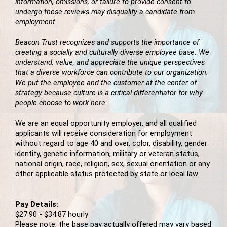
information, omissions, or failure to provide consent to
undergo these reviews may disqualify a candidate from
employment.
Beacon Trust recognizes and supports the importance of
creating a socially and culturally diverse employee base. We
understand, value, and appreciate the unique perspectives
that a diverse workforce can contribute to our organization.
We put the employee and the customer at the center of
strategy because culture is a critical differentiator for why
people choose to work here.
We are an equal opportunity employer, and all qualified
applicants will receive consideration for employment
without regard to age 40 and over, color, disability, gender
identity, genetic information, military or veteran status,
national origin, race, religion, sex, sexual orientation or any
other applicable status protected by state or local law.
Pay Details:
$27.90 - $34.87 hourly
Please note, the base pay actually offered may vary based