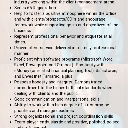
industry working within the client management arena.
Series 65 Registration
Help to foster a positive atmosphere within the office
and with clients/prospects/COI’s and encourage
teamwork while supporting goals and objectives of the
business.
Represent professional behavior and etiquette at all
times.
Proven client service delivered in a timely professional
manner.
Proficient with software programs (Microsoft Word,
Excel, Powerpoint and Outlook). Familiarity with
eMoney (or related financial planning tool), Salesforce,
and Envestnet Tamarac, a plus.
Possess honesty and integrity. Demonstrated
commitment to the highest ethical standards when
dealing with clients and the public.
Good communication and interpersonal skills.
Ability to work with a high degree of autonomy, set
priorities and manage deadlines
Strong organizational and project coordination skills
Team-player, enthusiastic and positive, polished, poised
and professional