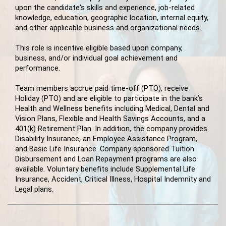
upon the candidate's skills and experience, job-related
knowledge, education, geographic location, internal equity,
and other applicable business and organizational needs.
This role is incentive eligible based upon company,
business, and/or individual goal achievement and
performance.
Team members accrue paid time-off (PTO), receive
Holiday (PTO) and are eligible to participate in the bank’s
Health and Wellness benefits including Medical, Dental and
Vision Plans, Flexible and Health Savings Accounts, and a
401(k) Retirement Plan. In addition, the company provides
Disability Insurance, an Employee Assistance Program,
and Basic Life Insurance. Company sponsored Tuition
Disbursement and Loan Repayment programs are also
available. Voluntary benefits include Supplemental Life
Insurance, Accident, Critical Illness, Hospital Indemnity and
Legal plans.