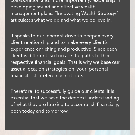
collaboration and, more importantly, leadership in
developing sound and effective wealth
management plans. “Innovating Wealth Strategy”
articulates what we do and what we believe in.
It speaks to our inherent drive to deepen every
client relationship and to make every client’s
experience enriching and productive. Since each
client is different, so too are the paths to their
respective financial goals. That is why we base our
asset allocation strategies on ‘your’ personal
financial risk preference–not ours.
Therefore, to successfully guide our clients, it is
essential that we have the deepest understanding
of what they are looking to accomplish financially,
both today and tomorrow.