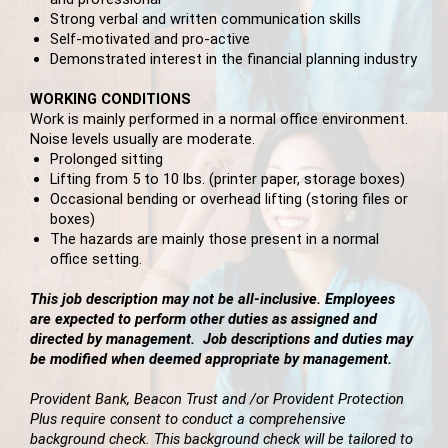
Strong verbal and written communication skills
Self-motivated and pro-active
Demonstrated interest in the financial planning industry
WORKING CONDITIONS
Work is mainly performed in a normal office environment.
Noise levels usually are moderate.
Prolonged sitting
Lifting from 5 to 10 lbs. (printer paper, storage boxes)
Occasional bending or overhead lifting (storing files or
boxes)
The hazards are mainly those present in a normal
office setting.
This job description may not be all-inclusive. Employees
are expected to perform other duties as assigned and
directed by management. Job descriptions and duties may
be modified when deemed appropriate by management.
Provident Bank, Beacon Trust and /or Provident Protection
Plus require consent to conduct a comprehensive
background check. This background check will be tailored to