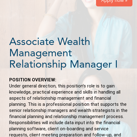
Associate Wealth
Management
Relationship Manager I
POSITION OVERVIEW:
Under general direction, this position’s role is to gain
knowledge, practical experience and skills in handling all
aspects of relationship management and financial
planning. This is a professional position that supports the
senior relationship managers and wealth strategists in the
financial planning and relationship management process.
Responsibilities will include data input into the financial
planning software, client on-boarding and service
requests, client meeting preparation and follow-up, and