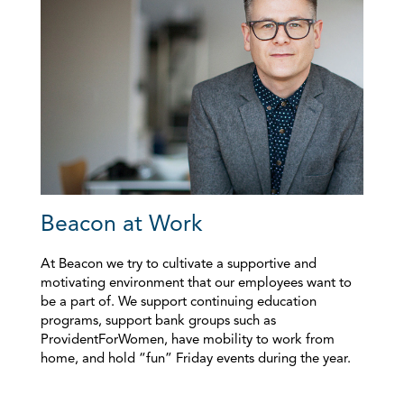
Beacon at Work
At Beacon we try to cultivate a supportive and
motivating environment that our employees want to
be a part of. We support continuing education
programs, support bank groups such as
ProvidentForWomen, have mobility to work from
home, and hold “fun” Friday events during the year.