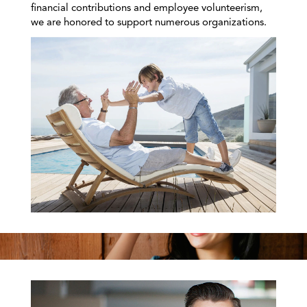
financial contributions and employee volunteerism,
we are honored to support numerous organizations.