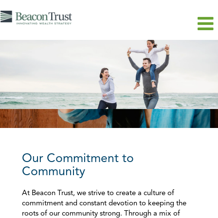
Our Commitment to
Community
At Beacon Trust, we strive to create a culture of
commitment and constant devotion to keeping the
roots of our community strong. Through a mix of