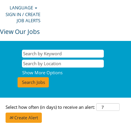
LANGUAGE
SIGN IN / CREATE
JOB ALERTS
View Our Jobs
Show More Options
Select how often (in days) to receive an alert:
Create Alert