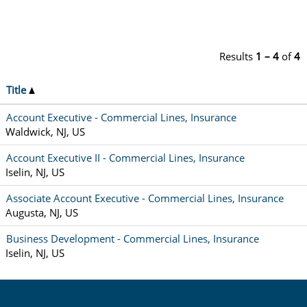
Results
1 – 4
of
4
Title
Account Executive - Commercial Lines, Insurance
Waldwick, NJ, US
Account Executive II - Commercial Lines, Insurance
Iselin, NJ, US
Associate Account Executive - Commercial Lines, Insurance
Augusta, NJ, US
Business Development - Commercial Lines, Insurance
Iselin, NJ, US